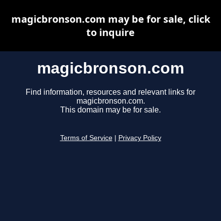
magicbronson.com may be for sale, click
to inquire
magicbronson.com
Find information, resources and relevant links for
magicbronson.com.
This domain may be for sale.
Terms of Service
|
Privacy Policy